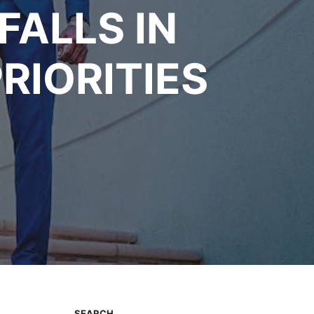
FALLS IN
RIORITIES
SEARCH