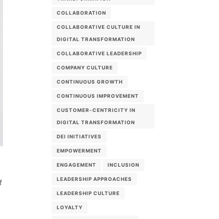
COLLABORATION
COLLABORATIVE CULTURE IN
DIGITAL TRANSFORMATION
COLLABORATIVE LEADERSHIP
COMPANY CULTURE
CONTINUOUS GROWTH
CONTINUOUS IMPROVEMENT
CUSTOMER-CENTRICITY IN
DIGITAL TRANSFORMATION
DEI INITIATIVES
EMPOWERMENT
ENGAGEMENT
INCLUSION
d
LEADERSHIP APPROACHES
f
LEADERSHIP CULTURE
LOYALTY