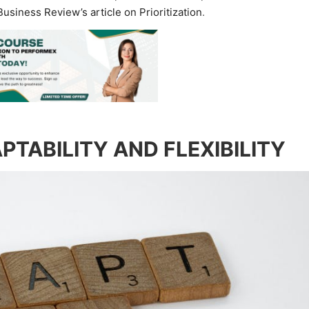
usiness Review’s article on Prioritization
.
PTABILITY AND FLEXIBILITY