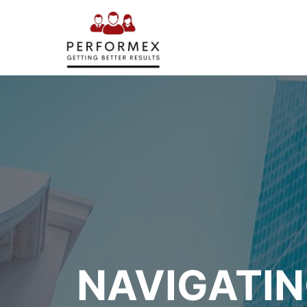
NAVIGATIN