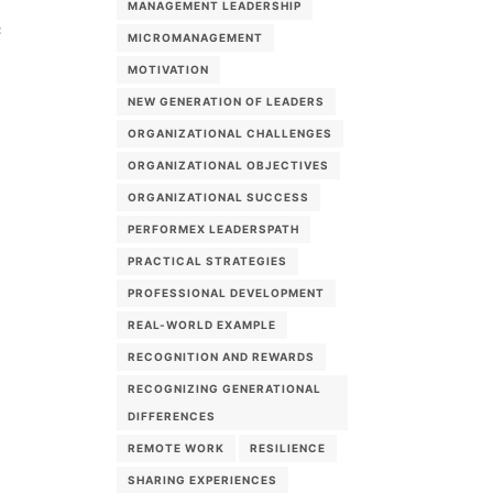
MANAGEMENT LEADERSHIP
c
MICROMANAGEMENT
MOTIVATION
NEW GENERATION OF LEADERS
ORGANIZATIONAL CHALLENGES
ORGANIZATIONAL OBJECTIVES
ORGANIZATIONAL SUCCESS
PERFORMEX LEADERSPATH
PRACTICAL STRATEGIES
PROFESSIONAL DEVELOPMENT
REAL-WORLD EXAMPLE
RECOGNITION AND REWARDS
RECOGNIZING GENERATIONAL
DIFFERENCES
REMOTE WORK
RESILIENCE
SHARING EXPERIENCES