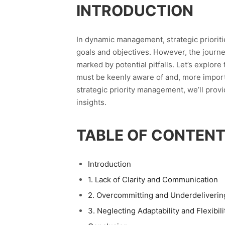
INTRODUCTION
In dynamic management, strategic prioriti
goals and objectives. However, the journe
marked by potential pitfalls. Let’s explor
must be keenly aware of and, more importan
strategic priority management, we’ll prov
insights.
TABLE OF CONTEN
Introduction
1. Lack of Clarity and Communication
2. Overcommitting and Underdeliverin
3. Neglecting Adaptability and Flexibili