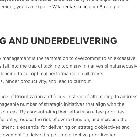
agement, you can explore
Wikipedia’s article on Strategic
G AND UNDERDELIVERING
rity management is the temptation to overcommit to an excessive
all into the trap of tackling too many initiatives simultaneously
leading to suboptimal performance on all fronts.
hinder productivity, and lead to burnout.
ce of Prioritization and focus. Instead of attempting to addres
anageable number of strategic initiatives that align with the
esources. By concentrating their efforts on a few priorities,
ciently, reduce the risk of overextension, and increase the
tment is essential for delivering on strategic objectives and
ievement.To delve deeper into effective prioritization