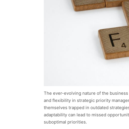
The ever-evolving nature of the business l
and flexibility in strategic priority manag
themselves trapped in outdated strategies
adaptability can lead to missed opportunit
suboptimal priorities.