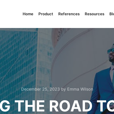
Home
Product
References
Resources
Bl
December 25, 2023
by
Emma Wilson
G THE ROAD T