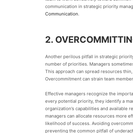
communication in strategic priority man
Communication
.
2. OVERCOMMITTIN
Another perilous pitfall in strategic prio
number of priorities. Managers sometimes f
This approach can spread resources thin, 
Overcommitment can strain team members, 
Effective managers recognize the importan
every potential priority, they identify a m
organization’s capabilities and available r
managers can allocate resources more effi
likelihood of success. Avoiding overcommi
preventing the common pitfall of underach