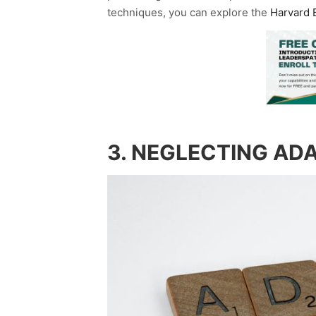
techniques, you can explore the
Harvard B
3. NEGLECTING ADA