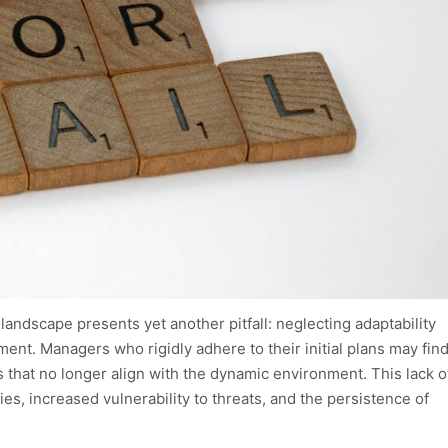
andscape presents yet another pitfall: neglecting adaptability
ement. Managers who rigidly adhere to their initial plans may fin
 that no longer align with the dynamic environment. This lack o
ies, increased vulnerability to threats, and the persistence of