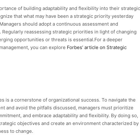
nce of building adaptability and flexibility into their strategi
nize that what may have been a strategic priority yesterday
 Managers should adopt a continuous assessment and
. Regularly reassessing strategic priorities in light of changing
ging opportunities or threats is essential.For a deeper
ic management, you can explore
Forbes’ article on Strategic
es is a cornerstone of organizational success. To navigate the
t and avoid the pitfalls discussed, managers must prioritize
mitment, and embrace adaptability and flexibility. By doing so,
trategic objectives and create an environment characterized by
ess to change.