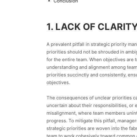
Conclusion
1. LACK OF CLARI
A prevalent pitfall in strategic priority m
priorities should not be shrouded in ambig
for the entire team. When objectives are 
understanding and alignment among team 
priorities succinctly and consistently, e
objectives.
The consequences of unclear priorities 
uncertain about their responsibilities, or e
misalignment, where team members unintent
progress. To mitigate this pitfall, manage
strategic priorities are woven into the fa
team to work cohesively toward common o