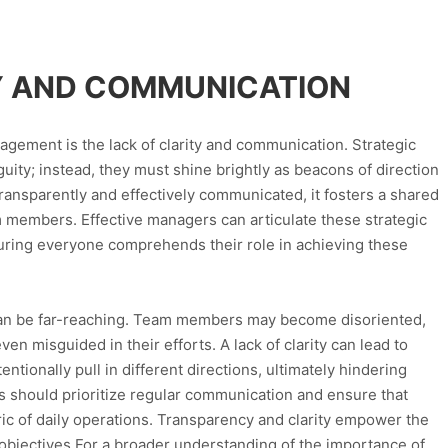
TY AND COMMUNICATION
anagement is the lack of clarity and communication. Strategic
uity; instead, they must shine brightly as beacons of direction
transparently and effectively communicated, it fosters a shared
members. Effective managers can articulate these strategic
nsuring everyone comprehends their role in achieving these
can be far-reaching. Team members may become disoriented,
ven misguided in their efforts. A lack of clarity can lead to
ionally pull in different directions, ultimately hindering
rs should prioritize regular communication and ensure that
bric of daily operations. Transparency and clarity empower the
bjectives.For a broader understanding of the importance of