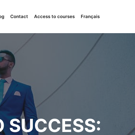
og
Contact
Access to courses
Français
O SUCCESS: