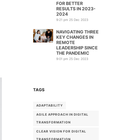
FOR BETTER
RESULTS IN 2023-
2024
9:21 pm
25 Dec 2023
NAVIGATING THREE
KEY CHANGES IN
REMOTE
LEADERSHIP SINCE
THE PANDEMIC
9:01 pm
25 Dec 2023
TAGS
ADAPTABILITY
AGILE APPROACH IN DIGITAL
TRANSFORMATION
CLEAR VISION FOR DIGITAL
TRANSFORMATION