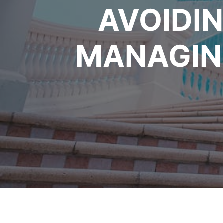
AVOIDIN
MANAGING