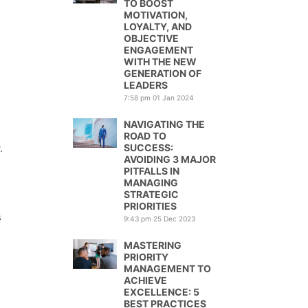
TO BOOST
MOTIVATION,
LOYALTY, AND
OBJECTIVE
ENGAGEMENT
WITH THE NEW
GENERATION OF
LEADERS
7:58 pm
01 Jan 2024
NAVIGATING THE
ROAD TO
.
SUCCESS:
AVOIDING 3 MAJOR
PITFALLS IN
MANAGING
STRATEGIC
PRIORITIES
s
9:43 pm
25 Dec 2023
MASTERING
PRIORITY
MANAGEMENT TO
ACHIEVE
EXCELLENCE: 5
BEST PRACTICES