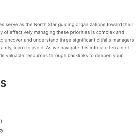
es serve as the North Star guiding organizations toward their
y of effectively managing these priorities is complex and
e to uncover and understand three significant pitfalls managers
tly, learn to avoid. As we navigate this intricate terrain of
ide valuable resources through backlinks to deepen your
TS
g
ty