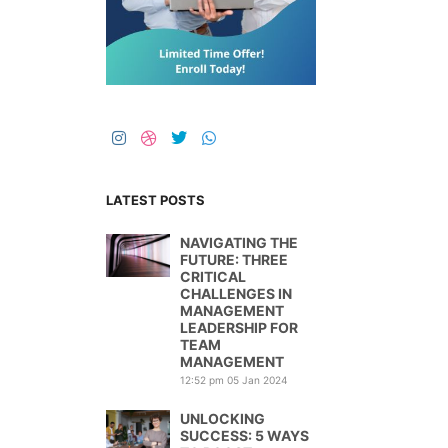
LATEST POSTS
NAVIGATING THE
FUTURE: THREE
CRITICAL
CHALLENGES IN
MANAGEMENT
LEADERSHIP FOR
TEAM
MANAGEMENT
12:52 pm
05 Jan 2024
UNLOCKING
SUCCESS: 5 WAYS