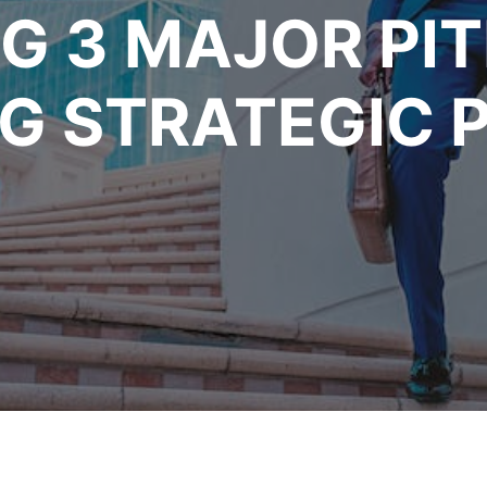
G 3 MAJOR PIT
 STRATEGIC P