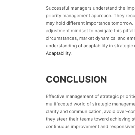
Successful managers understand the importa
priority management approach. They recog
may hold different importance tomorrow.
adjustment mindset to navigate this pitfall
circumstances, market dynamics, and emer
understanding of adaptability in strateg
Adaptability
.
CONCLUSION
Effective management of strategic prioriti
multifaceted world of strategic managemen
clarity and communication, avoid over-com
they steer their teams toward achieving s
continuous improvement and responsiven